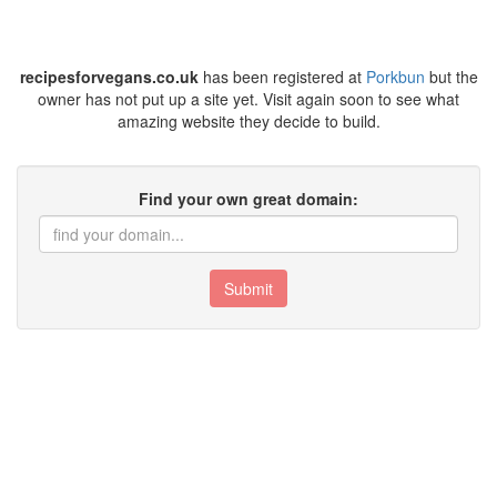
recipesforvegans.co.uk
has been registered at
Porkbun
but the
owner has not put up a site yet. Visit again soon to see what
amazing website they decide to build.
Find your own great domain:
Submit