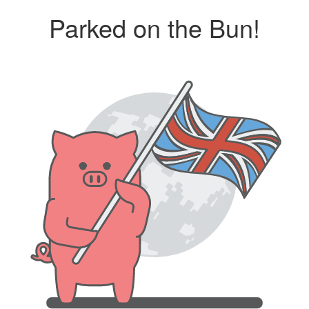
Parked on the Bun!